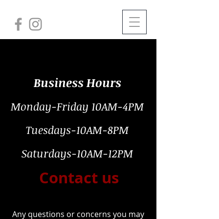
Business Hours
Monday-Friday 10AM-4PM
Tuesdays-10AM-8PM
Saturdays-10AM-12PM
Contact us
Any questions or concerns you may