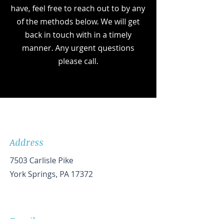
have, feel free to reach out to by any
of the methods below. We will get
back in touch with in a timely
manner. Any urgent questions
please call.
Address
7503 Carlisle Pike
York Springs, PA 17372