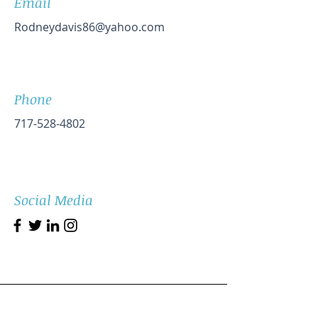
Email
Rodneydavis86@yahoo.com
Phone
717-528-4802
Social Media