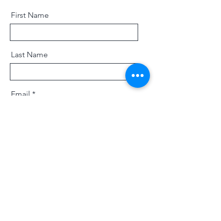
First Name
Last Name
Email
Message
Send